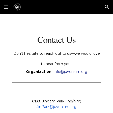
Skip to main content
Skip to navigation
Contact Us
Don't hesitate to reach out to us—we would love
to hear from you.
Organization
:
Info@juvenium.or
g
__________________________________________________
_____________
CEO
, Jingam Park (he/him)
JinPark@juvenium.org