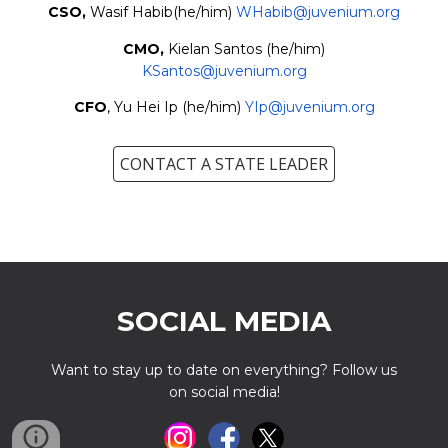
CSO,
Wasif Habib
(he/him)
WHabib
@juvenium.org
C
M
O,
Kielan Santos
(
he
/h
im
)
KSantos
@
juvenium.org
CFO
,
Yu Hei Ip
(
he/him
)
YIp
@juvenium.org
CONTACT A STATE LEADER
SOCIAL MEDIA
Want to stay up to date on everything? Follow us
on social media!